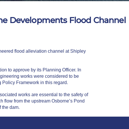
tone Developments Flood Channel
eered flood alleviation channel at Shipley
n to approve by its Planning Officer. In
ngineering works were considered to be
 Policy Framework in this regard.
ciated works are essential to the safety of
each flow from the upstream Osborne’s Pond
of the dam.