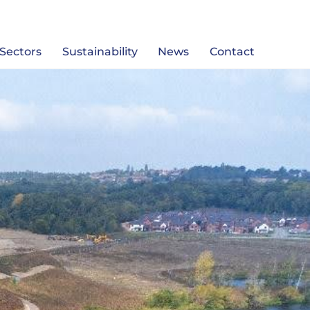
Sectors
Sustainability
News
Contact