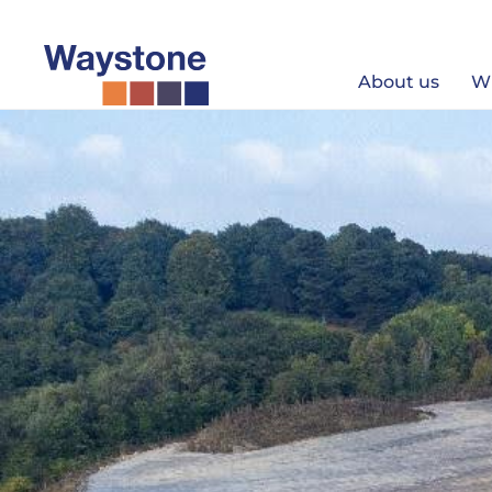
Skip
to
content
About us
W