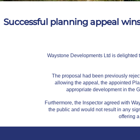
Successful planning appeal win
Waystone Developments Ltd is delighted to
The proposal had been previously reject
allowing the appeal, the appointed Pl
appropriate development in the G
Furthermore, the Inspector agreed with Way
the public and would not result in any si
offering a