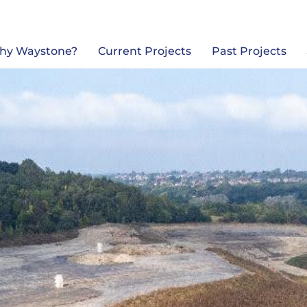
Back
To
Top
hy Waystone?
Current Projects
Past Projects