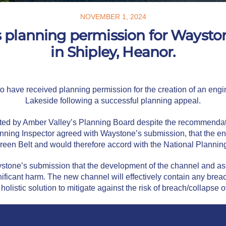
NOVEMBER 1, 2024
s planning permission for Ways
in Shipley, Heanor.
 have received planning permission for the creation of an engin
Lakeside following a successful planning appeal.
ed by Amber Valley’s Planning Board despite the recommendatio
anning Inspector agreed with Waystone’s submission, that the e
reen Belt and would therefore accord with the National Planning
stone’s submission that the development of the channel and asso
gnificant harm. The new channel will effectively contain any br
 holistic solution to mitigate against the risk of breach/collapse 