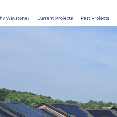
Back
To
Top
hy Waystone?
Current Projects
Past Projects