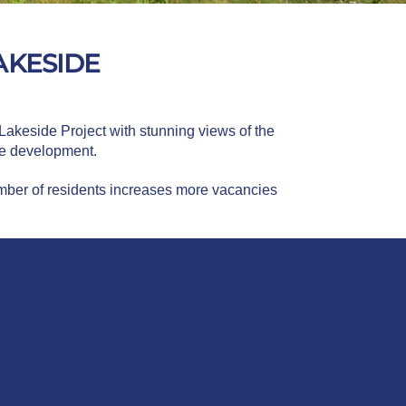
AKESIDE
 Lakeside Project with stunning views of the
the development.
umber of residents increases more vacancies