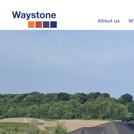
Skip
to
content
About us
W