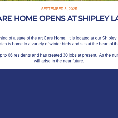
SEPTEMBER 3, 2025
RE HOME OPENS AT SHIPLEY L
g of a state of the art Care Home. It is located at our Shipley
ich is home to a variety of winter birds and sits at the heart of 
up to 66 residents and has created 30 jobs at present. As the n
will arise in the near future.