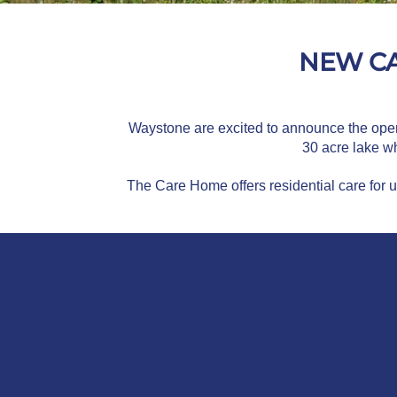
NEW CA
Waystone are excited to announce the openin
30 acre lake wh
The Care Home offers residential care for 