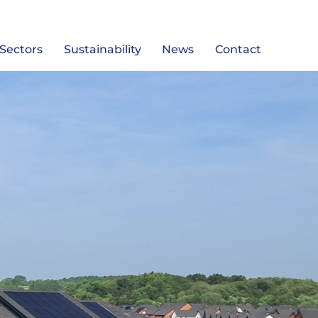
Sectors
Sustainability
News
Contact